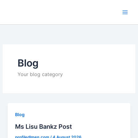
Skip
to
content
Blog
Your blog category
Blog
Ms Lisu Bankz Post
profiledlmen.com
/
4 August 2026