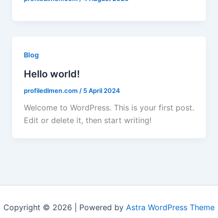
Blog
Hello world!
profiledlmen.com
/
5 April 2024
Welcome to WordPress. This is your first post.
Edit or delete it, then start writing!
Copyright © 2026 | Powered by
Astra WordPress Theme