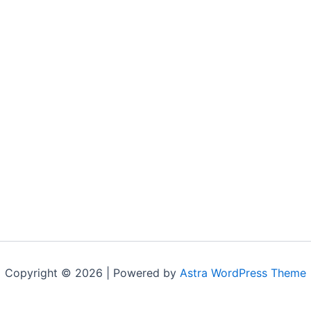
Copyright © 2026 | Powered by
Astra WordPress Theme