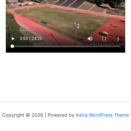
Copyright © 2026 | Powered by
Astra WordPress Theme