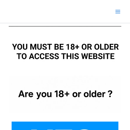
Skip
to
content