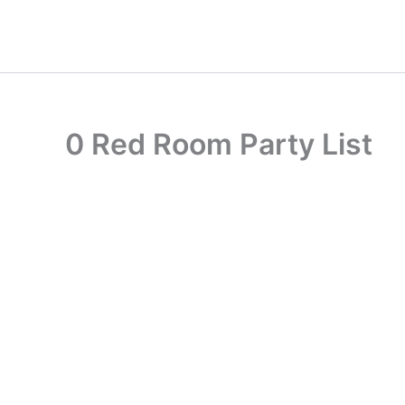
Skip
to
content
0 Red Room Party List