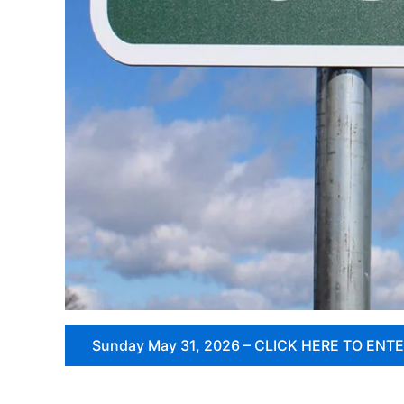
Sunday May 31, 2026 – CLICK HERE TO ENT