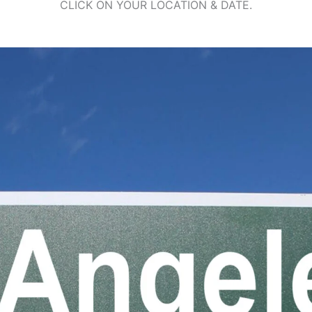
CLICK ON YOUR LOCATION & DATE.