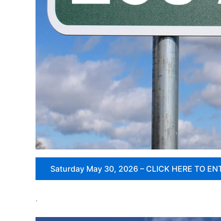
Saturday May 30, 2026 – CLICK HERE TO EN
.